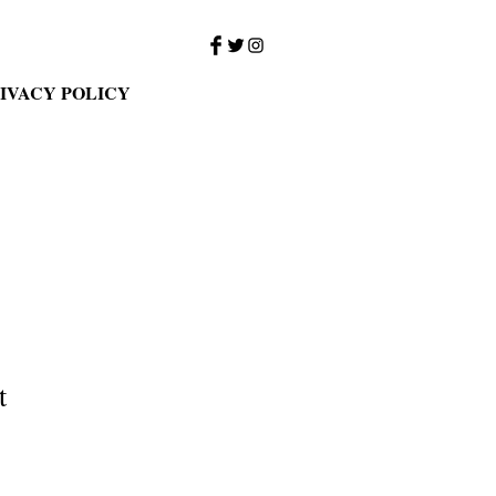
IVACY POLICY
t