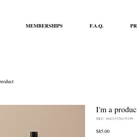
MEMBERSHIPS
F.A.Q.
PR
product
I'm a produc
SKU: 364215376135199
Price
$85.00