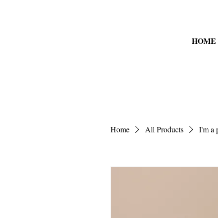
HOME
Home
All Products
I'm a 